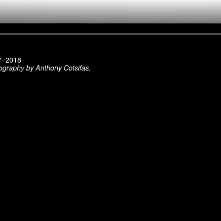
17–2018
ography by Anthony Cotsifas.