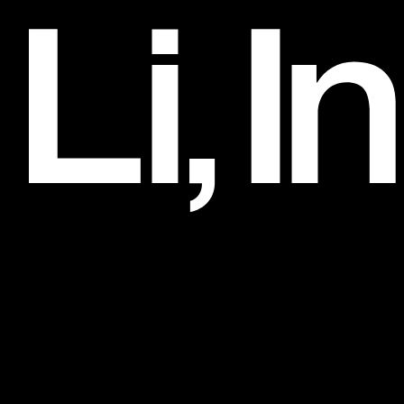
Clinique
Art Direction and Design, 2017–2018
Li, Inc.
Clients
032c
3.1 Phillip Lim
Alexander Wang
Artadia
Artbook
Barneys Co-Op
Belle Sigerson Morrison
Bobbi Brown
Bottega Veneta