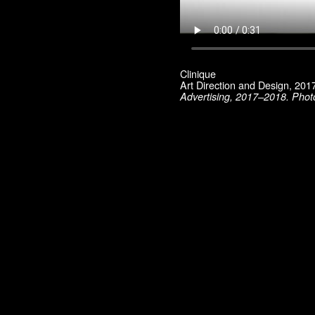
Material Vodka
Max Mara
Mini / BMW
Museum of Contemporary Art, Los Angeles
Pharrell Williams
Robert Lazzarini
Clinique
Rodarte
Art Direction and Design, 20
Ryan McGinley
Advertising, 2017–2018. Phot
Saloni
Sies Marjan
SKP Select
Smashbox
Sophia Kokosalaki
Swiss Institute
T: The New York Times Style Magazine
Ten Magazine
Tiffany
TSE
UNIQLO
UZ
Vogue China
WSJ