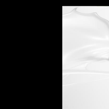
Carolina Herrera
Cartier
Clinique
Cooper-Hewitt, National Design Museum
Creative Time
Deitch Projects
Dia Art Foundation
Ever
Francesco Vezzoli
Frederic Malle
Garage Museum
Givenchy
Guggenheim
Hirshhorn Museum
Hugo Boss
Hussein Chalayan
Jason Wu
Kaws
Kenzo Fragrances
Lanvin
Lehmann Maupin Gallery
Louis Vuitton