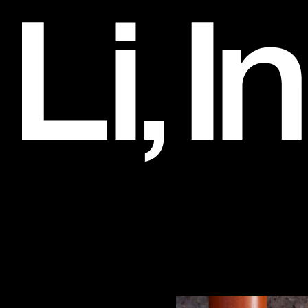
Hugo Boss
Art Direction and Design, 2014-2017
Li, Inc.
Clients
032c
3.1 Phillip Lim
Alexander Wang
Artadia
Artbook
Barneys Co-Op
Belle Sigerson Morrison
Bobbi Brown
Bottega Veneta