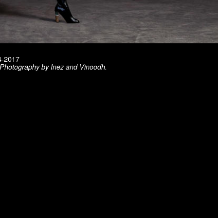
14-2017
. Photography by Inez and Vinoodh.