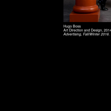
Material Vodka
Max Mara
Mini / BMW
Museum of Contemporary Art, Los Angeles
Pharrell Williams
Robert Lazzarini
Hugo Boss
Rodarte
Art Direction and Design, 20
Ryan McGinley
Advertising, Fall/Winter 2016
Saloni
Sies Marjan
SKP Select
Smashbox
Sophia Kokosalaki
Swiss Institute
T: The New York Times Style Magazine
Ten Magazine
Tiffany
TSE
UNIQLO
UZ
Vogue China
WSJ