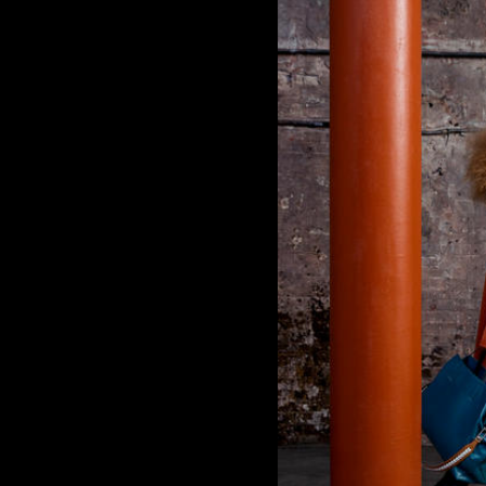
Carolina Herrera
Cartier
Clinique
Cooper-Hewitt, National Design Museum
Creative Time
Deitch Projects
Dia Art Foundation
Ever
Francesco Vezzoli
Frederic Malle
Garage Museum
Givenchy
Guggenheim
Hirshhorn Museum
Hugo Boss
Hussein Chalayan
Jason Wu
Kaws
Kenzo Fragrances
Lanvin
Lehmann Maupin Gallery
Louis Vuitton